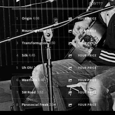
0:00
/
???
4:08
1
Origin
YOUR PRICE
3:22
2
Mourning Song
YOUR PRICE
3:50
3
Transformation
YOUR PRICE
4:45
4
Silk
YOUR PRICE
3:32
5
Uh Oh!
YOUR PRICE
4:40
6
Weathers
YOUR PRICE
3:52
7
SW Road
YOUR PRICE
2:56
8
Parasocial Freak
YOUR PRICE