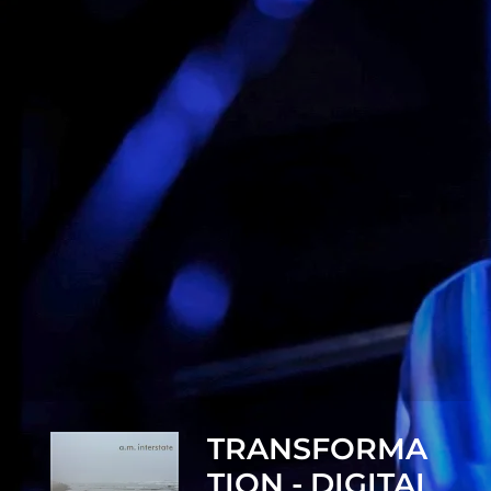
TRANSFORMA
TION - DIGITAL