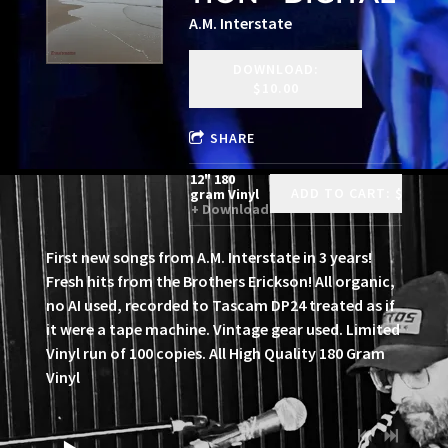
A.M. Interstate
DOWNLOAD:
$10.00
SHARE
12" 180
ADD TO CART: $35.00
gram Vinyl
Download
First new songs from A.M. Interstate in 3 years!
Fresh hits from the Brothers Erickson! All organic,
no AI used, recorded to Tascam DP24 treated as if
it were a tape machine. Vintage gear used. Limited
Vinyl run of 100 copies. All High Quality 180 Gram
Vinyl