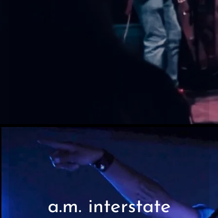
a.m. interstate