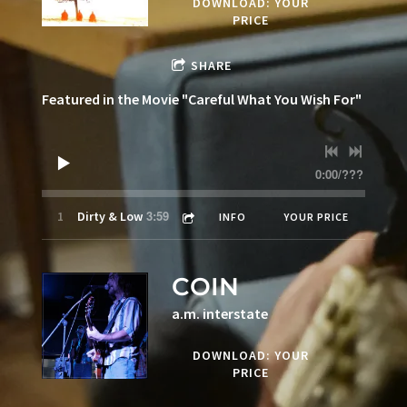
DOWNLOAD: YOUR
PRICE
SHARE
Featured in the Movie "Careful What You Wish For"
0:00
/
???
3:59
1
Dirty & Low
INFO
YOUR PRICE
COIN
a.m. interstate
DOWNLOAD: YOUR
PRICE