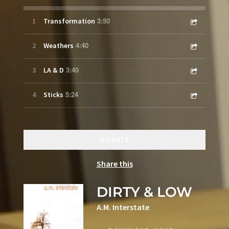
3:50
1
Transformation
4:40
2
Weathers
3:40
3
LA & D
5:24
4
Sticks
DONATE
Share this
DIRTY & LOW
A.M. Interstate