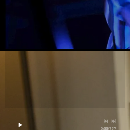
0:00
/
???