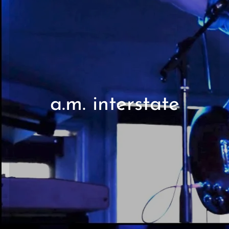
a.m. interstate